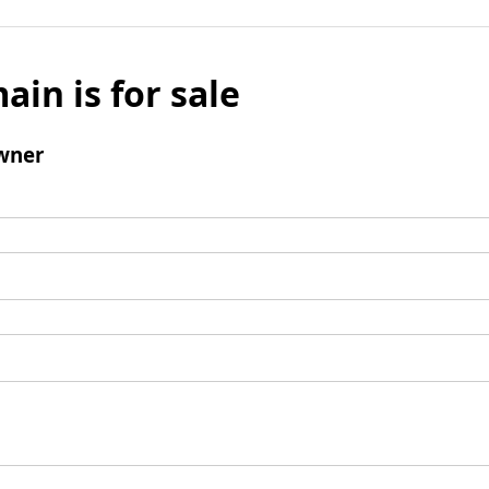
ain is for sale
wner