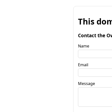
This dom
Contact the O
Name
Email
Message