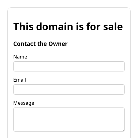
This domain is for sale
Contact the Owner
Name
Email
Message