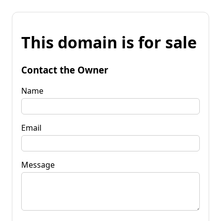
This domain is for sale
Contact the Owner
Name
Email
Message