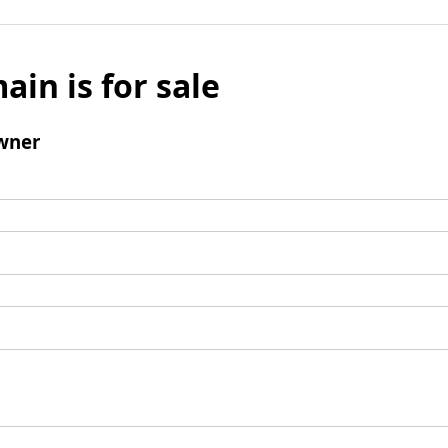
ain is for sale
wner