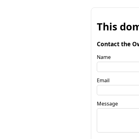
This dom
Contact the O
Name
Email
Message