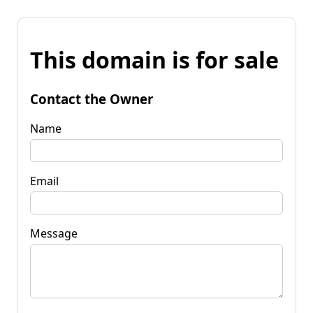
This domain is for sale
Contact the Owner
Name
Email
Message