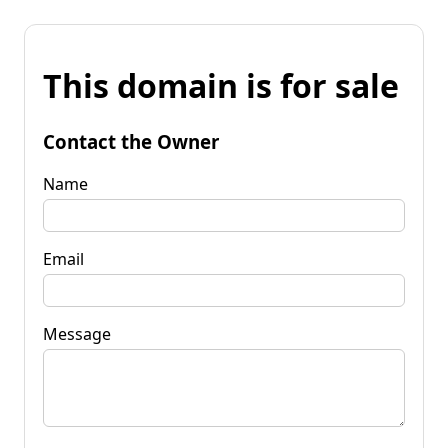
This domain is for sale
Contact the Owner
Name
Email
Message