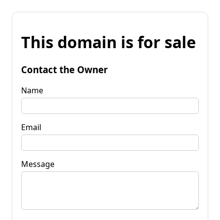
This domain is for sale
Contact the Owner
Name
Email
Message