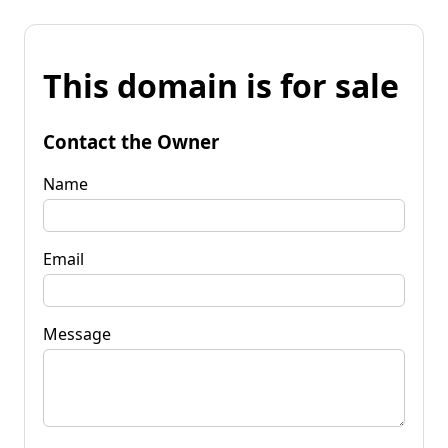
This domain is for sale
Contact the Owner
Name
Email
Message