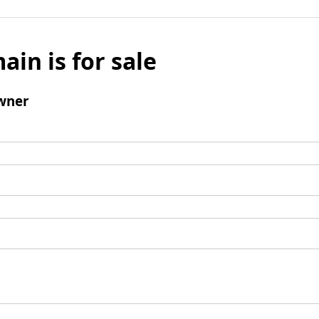
ain is for sale
wner