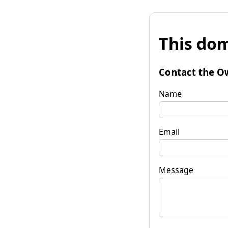
This dom
Contact the O
Name
Email
Message